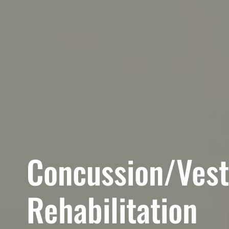
Concussion/Vest
Rehabilitation