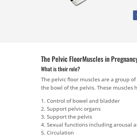
The Pelvic FloorMuscles in Pregnanc
What is their role?
The pelvic floor muscles are a group o
the bowl of the pelvis. These muscles
Control of bowel and bladder
Support pelvic organs
Support the pelvis
Sexual functions including arousal
Circulation