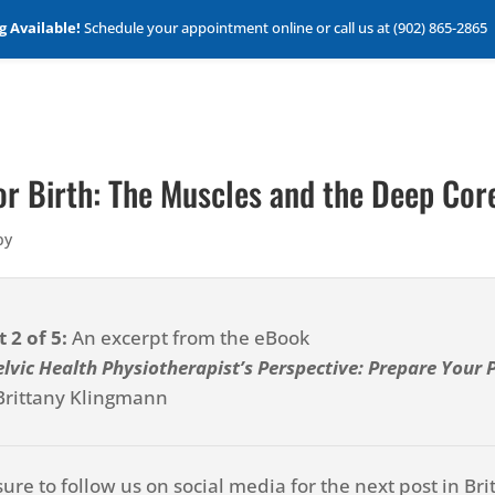
 Available!
Schedule your appointment online or call us at (902) 865-2865
for Birth: The Muscles and the Deep Cor
py
t 2 of 5:
An excerpt from the eBook
elvic Health Physiotherapist’s Perspective: Prepare Your Pe
Brittany Klingmann
sure to follow us on social media for the next post in Bri