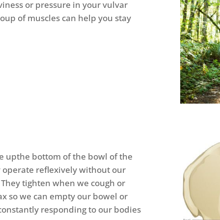
ness or pressure in your vulvar
group of muscles can help you stay
 upthe bottom of the bowl of the
 operate reflexively without our
. They tighten when we cough or
lax so we can empty our bowel or
constantly responding to our bodies