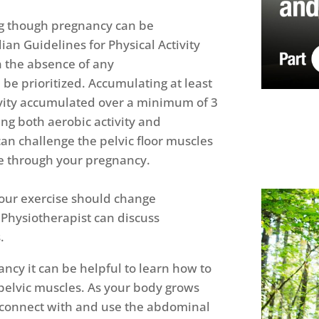
ng though pregnancy can be
an Guidelines for Physical Activity
 the absence of any
 be prioritized. Accumulating at least
ivity accumulated over a minimum of 3
ng both aerobic activity and
can challenge the pelvic floor muscles
e through your pregnancy.
our exercise should change
 Physiotherapist can discuss
.
ncy it can be helpful to learn how to
pelvic muscles. As your body grows
o connect with and use the abdominal