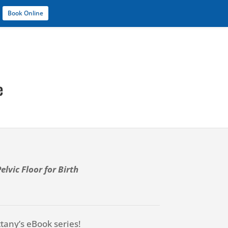
Book Online
Services
Blog
About
Contact
e
lvic Floor for Birth
ttany’s eBook series!