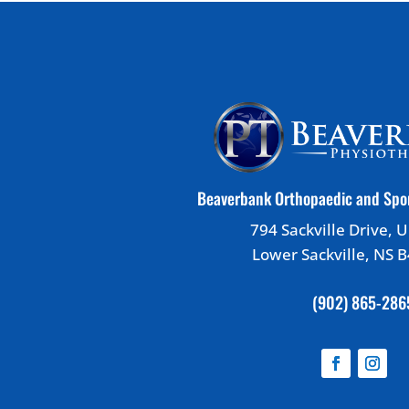
Beaverbank Orthopaedic and Spo
794 Sackville Drive, U
Lower Sackville, NS 
(902) 865-286