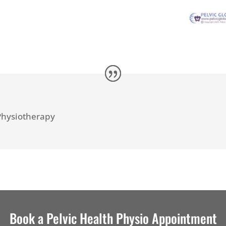
n
Physiotherapy
Book a Pelvic Health Physio Appointment