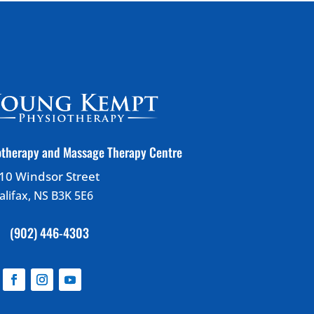
therapy and Massage Therapy Centre
10 Windsor Street
alifax, NS B3K 5E6
(902) 446-4303