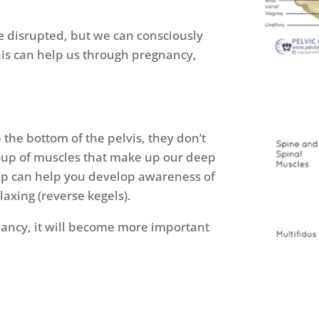
e disrupted, but we can consciously
is can help us through pregnancy,
the bottom of the pelvis, they don’t
group of muscles that make up our deep
oup can help you develop awareness of
elaxing (reverse kegels).
ancy, it will become more important