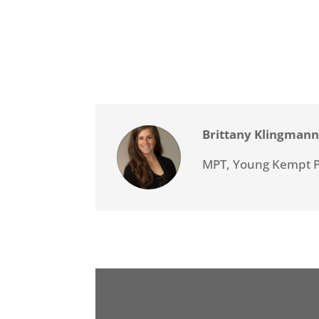
Brittany Klingman
MPT, Young Kempt 