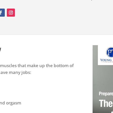
y
f muscles that make up the bottom of
 have many jobs:
 and orgasm