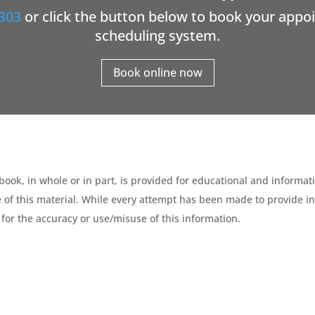
303
or click the button below to book your appo
scheduling system.
Book online now
ebook, in whole or in part, is provided for educational and informat
 of this material. While every attempt has been made to provide in
for the accuracy or use/misuse of this information.