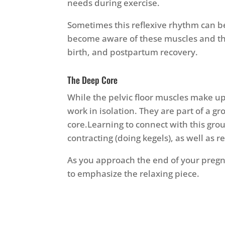
needs during exercise.
Sometimes this reflexive rhythm can b
become aware of these muscles and th
birth, and postpartum recovery.
The Deep Core
While the pelvic floor muscles make up 
work in isolation. They are part of a 
core.Learning to connect with this gr
contracting (doing kegels), as well as r
As you approach the end of your pregn
to emphasize the relaxing piece.