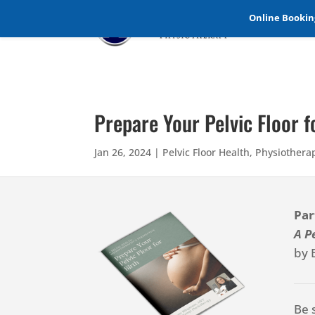
Online Booking
Prepare Your Pelvic Floor 
Jan 26, 2024
|
Pelvic Floor Health
,
Physiothera
Par
A P
by 
Be 