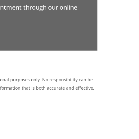
intment through our online
ional purposes only. No responsibility can be
formation that is both accurate and effective,