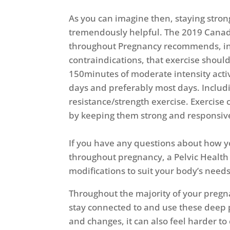
As you can imagine then, staying stro
tremendously helpful. The 2019 Canadi
throughout Pregnancy recommends, in
contraindications, that exercise should
150minutes of moderate intensity act
days and preferably most days. Includi
resistance/strength exercise. Exercise 
by keeping them strong and responsiv
If you have any questions about how y
throughout pregnancy, a Pelvic Health
modifications to suit your body’s needs
Throughout the majority of your pregna
stay connected to and use these deep 
and changes, it can also feel harder t