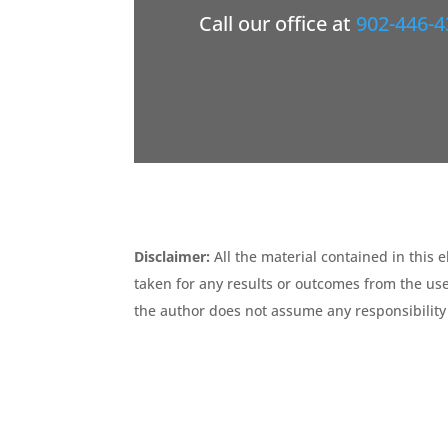
Call our office at
902-446-4
Disclaimer:
All the material contained in this 
taken for any results or outcomes from the use
the author does not assume any responsibility 