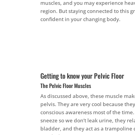
muscles, and you may experience heavi
region. But staying connected to this 
confident in your changing body.
Getting to know your Pelvic Floor
The Pelvic Floor Muscles
As discussed above, these muscle make
pelvis. They are very cool because they
conscious awareness most of the time
sneeze so we don’t leak urine, they re
bladder, and they act as a trampoline 