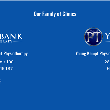
Our Family of Clinics
rt Physiotherapy
Young Kempt Physio
nit 100
28
B4E 1R7
H
5