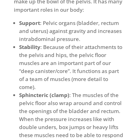
make up the bowl of the pelvis. It has many
important roles in our body:
Support
: Pelvic organs (bladder, rectum
and uterus) against gravity and increases
intrabdominal pressure.
Stability
: Because of their attachments to
the pelvis and hips, the pelvic floor
muscles are an important part of our
“deep canister/core”. It functions as part
of a team of muscles (more detail to
come).
Sphincteric (clamp)
: The muscles of the
pelvic floor also wrap around and control
the openings of the bladder and rectum.
When the pressure increases like with
double unders, box jumps or heavy lifts
these muscles need to be able to respond