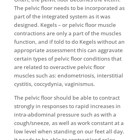
The pelvic floor needs to be incorporated as
part of the integrated system as it was
designed. Kegels – or pelvic floor muscle
contractions are only a part of the muscles
function, and if told to do Kegels without an
appropriate assessment this can aggravate
certain types of pelvic floor conditions that
are related to overactive pelvic floor
muscles such as: endometriosis, interstitial
cystitis, coccydynia, vaginismus.
The pelvic floor should be able to contract
strongly in responses to rapid increases in
intra-abdominal pressure such as with a
cough/sneeze, as well as work constant at a
low level when standing on our feet all day.
It needs to be able to contract/and relax