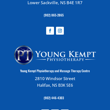
Lower Sackville, NS B4E 1R7
(902) 865-2865
Young Kempt Physiotherapy and Massage Therapy Centre
2810 Windsor Street
Halifax, NS B3K 5E6
(902) 446-4303