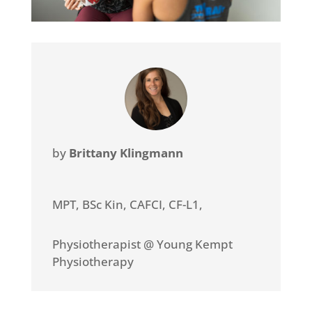
by
Brittany Klingmann
MPT, BSc Kin, CAFCI, CF-L1
,
Physiotherapist @ Young Kempt
Physiotherapy