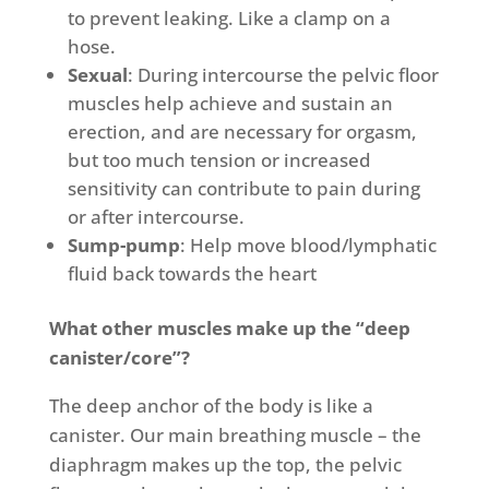
to prevent leaking. Like a clamp on a
hose.
Sexual
: During intercourse the pelvic floor
muscles help achieve and sustain an
erection, and are necessary for orgasm,
but too much tension or increased
sensitivity can contribute to pain during
or after intercourse.
Sump-pump
: Help move blood/lymphatic
fluid back towards the heart
What other muscles make up the “deep
canister/core”?
The deep anchor of the body is like a
canister. Our main breathing muscle – the
diaphragm makes up the top, the pelvic