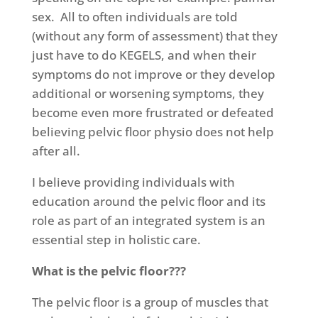
sex.
All to often individuals are told
(without any form of assessment) that they
just have to do KEGELS, and when their
symptoms do not improve or they develop
additional or worsening symptoms, they
become even more frustrated or defeated
believing pelvic floor physio does not help
after all.
I believe providing individuals with
education around the pelvic floor and its
role as part of an integrated system is an
essential step in holistic care.
What is the pelvic floor???
The pelvic floor is a group of muscles that