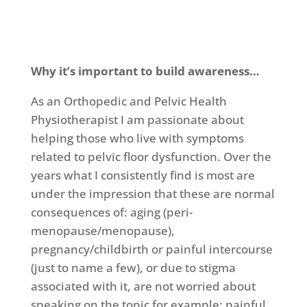
Why it’s important to build awareness…
As an Orthopedic and Pelvic Health
Physiotherapist I am passionate about
helping those who live with symptoms
related to pelvic floor dysfunction. Over the
years what I consistently find is most are
under the impression that these are normal
consequences of: aging (peri-
menopause/menopause),
pregnancy/childbirth or painful intercourse
(just to name a few), or due to stigma
associated with it, are not worried about
speaking on the topic for example: painful