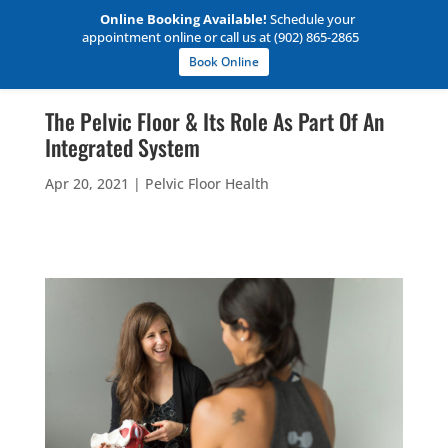
Online Booking Available!
Schedule your
appointment online or call us at (902) 865-2865
Book Online
The Pelvic Floor & Its Role As Part Of An
Integrated System
Apr 20, 2021
|
Pelvic Floor Health