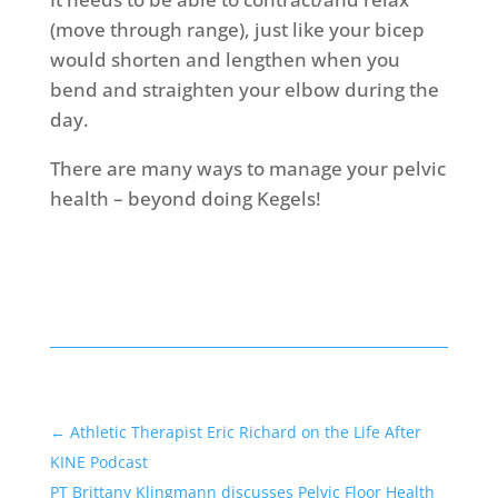
(move through range), just like your bicep
would shorten and lengthen when you
bend and straighten your elbow during the
day.
There are many ways to manage your pelvic
health – beyond doing Kegels!
←
Athletic Therapist Eric Richard on the Life After
KINE Podcast
PT Brittany Klingmann discusses Pelvic Floor Health