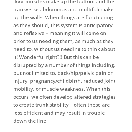
floor muscles make up the bottom and the
transverse abdominus and multifidi make
up the walls. When things are functioning
as they should, this system is anticipatory
and reflexive – meaning it will come on
prior to us needing them, as much as they
need to, without us needing to think about
it! Wonderful right?!! But this can be
disrupted by a number of things including,
but not limited to, back/hip/pelvic pain or
injury, pregnancy/childbirth, reduced joint
mobility, or muscle weakness. When this
occurs, we often develop altered strategies
to create trunk stability – often these are
less efficient and may result in trouble
down the line.