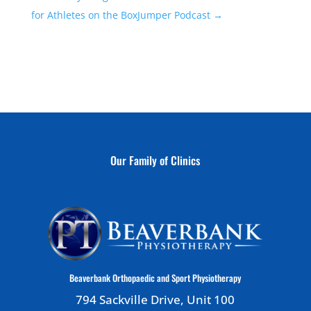
for Athletes on the BoxJumper Podcast
→
Our Family of Clinics
Beaverbank Orthopaedic and Sport Physiotherapy
794 Sackville Drive, Unit 100