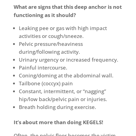
What are signs that this deep anchor is not
functioning as it should?
Leaking pee or gas with high impact
activities or cough/sneeze.
Pelvic pressure/heaviness
during/following activity.
Urinary urgency or increased frequency.
Painful intercourse.
Coning/doming at the abdominal wall.
Tailbone (coccyx) pain
Constant, intermittent, or “nagging”
hip/low back/pelvic pain or injuries.
Breath holding during exercise.
It’s about more than doing KEGELS!
Often, the pelvic floor becomes the victim.